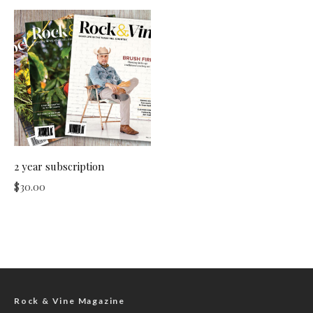
2 year subscription
$
30.00
Rock & Vine Magazine