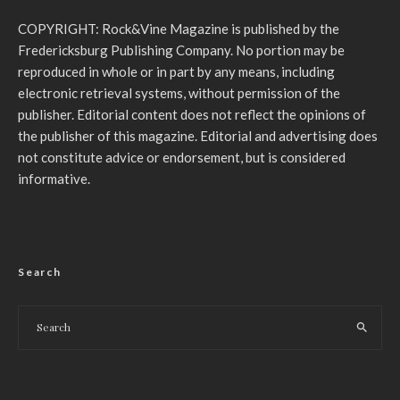
COPYRIGHT: Rock&Vine Magazine is published by the
Fredericksburg Publishing Company. No portion may be
reproduced in whole or in part by any means, including
electronic retrieval systems, without permission of the
publisher. Editorial content does not reflect the opinions of
the publisher of this magazine. Editorial and advertising does
not constitute advice or endorsement, but is considered
informative.
Search