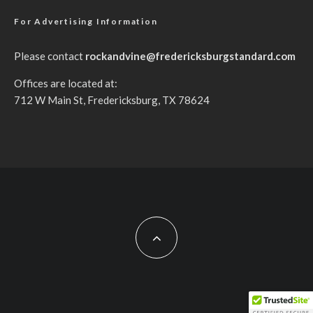
For Advertising Information
Please contact
rockandvine@fredericksburgstandard.com
Offices are located at:
712 W Main St, Fredericksburg, TX 78624