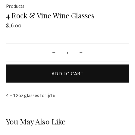
Products
4 Rock & Vine Wine Glasses
$
16.00
4 Rock & Vine Wine Glasses quantit
ADD TO CART
4 – 12oz glasses for $16
You May Also Like