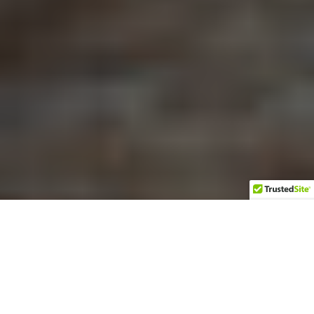
It was a crisp afternoon in
late October when I met
By Sallie Lewis
Anna Marie and Knox
Schroller at their
Photos by Kelly DeWitt