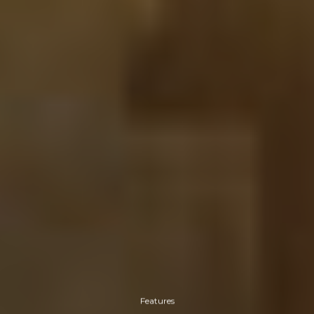
Features