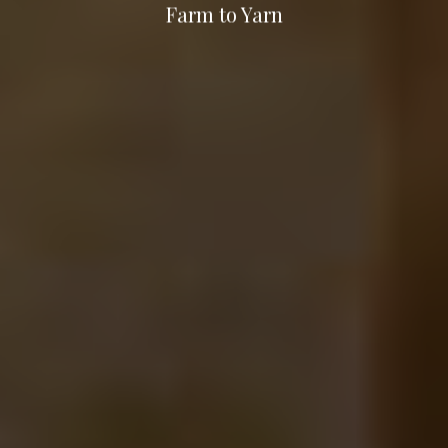
Farm to Yarn