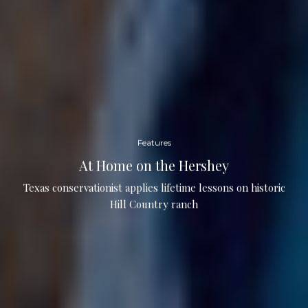
Features
At Home on the Hershey
Texas conservationist applies lifetime lessons on historic
Hill Country ranch