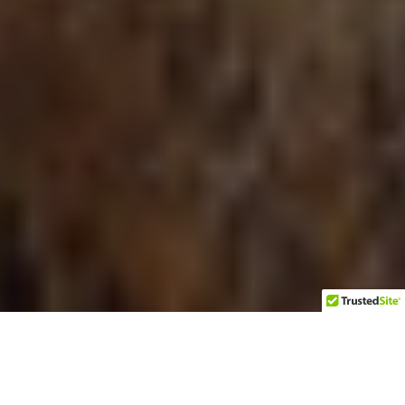
From atop a high hill on