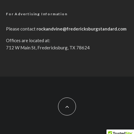
For Advertising Information
Please contact
rockandvine@fredericksburgstandard.com
Offices are located at:
712 W Main St, Fredericksburg, TX 78624