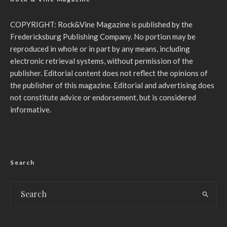
COPYRIGHT: Rock&Vine Magazine is published by the
Fredericksburg Publishing Company. No portion may be
reproduced in whole or in part by any means, including
electronic retrieval systems, without permission of the
publisher. Editorial content does not reflect the opinions of
the publisher of this magazine. Editorial and advertising does
not constitute advice or endorsement, but is considered
informative.
Search