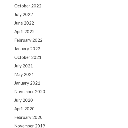
October 2022
July 2022
June 2022
April 2022
February 2022
January 2022
October 2021
July 2021
May 2021
January 2021
November 2020
July 2020
April 2020
February 2020
November 2019