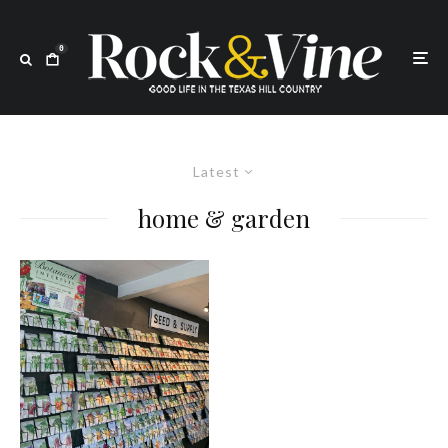
0
Latest
home & garden