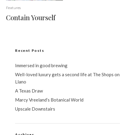
Features
Contain Yourself
Recent Posts
Immersed in good brewing
Well-loved luxury gets a second life at The Shops on
Llano
A Texas Draw
Marcy Vreeland’s Botanical World
Upscale Downstairs
Archives