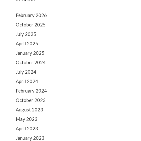
February 2026
October 2025
July 2025
April 2025
January 2025
October 2024
July 2024
April 2024
February 2024
October 2023
August 2023
May 2023
April 2023
January 2023