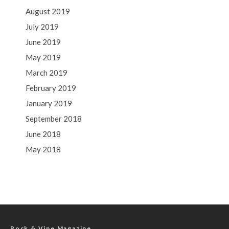
August 2019
July 2019
June 2019
May 2019
March 2019
February 2019
January 2019
September 2018
June 2018
May 2018
Rock & Vine Magazine