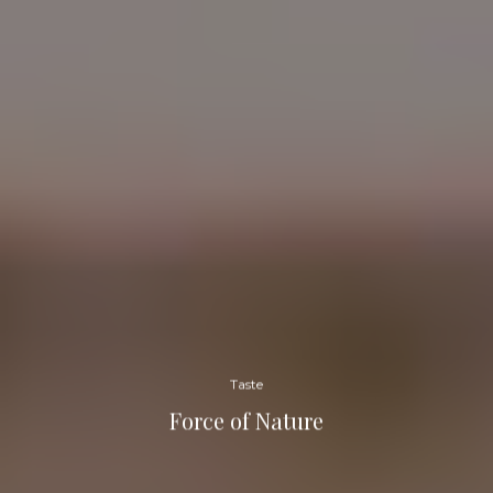
Taste
Force of Nature