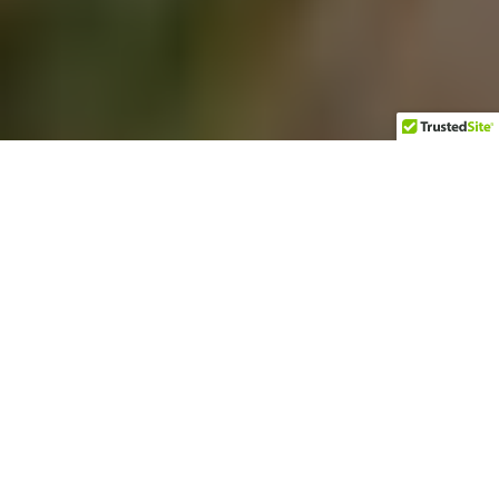
Regenerative agriculture
is a hot topic these days,
By Sallie Lewis
thanks to new Netflix
documentaries like “Kiss
the Ground,” along with
thought-provoking
podcasts, books, and TED Talks. The Austin-based
entrepreneur Robby Sansom is contributing to this dialogue
at his company, Force of Nature, which supplies clean meat to
businesses and consumers from animals raised on