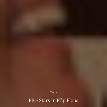
Taste
Five Stars in Flip Flops