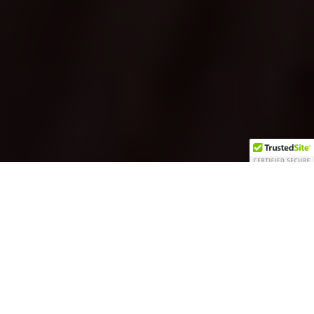
Carefully chosen wines
and beers, delicious dishes
By Ashley Brown
featuring local wild game,
and thoughtful design…all
without the snobbery—
that’s Grape Juice. It’s a