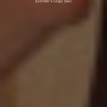
Kerrville’s Grape Juice