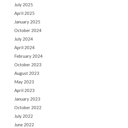
July 2025
April 2025
January 2025
October 2024
July 2024
April 2024
February 2024
October 2023
August 2023
May 2023
April 2023
January 2023
October 2022
July 2022
June 2022