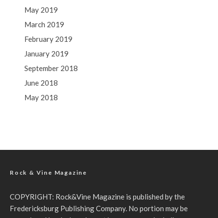
May 2019
March 2019
February 2019
January 2019
September 2018
June 2018
May 2018
Rock & Vine Magazine
COPYRIGHT: Rock&Vine Magazine is published by the
Fredericksburg Publishing Company. No portion may be