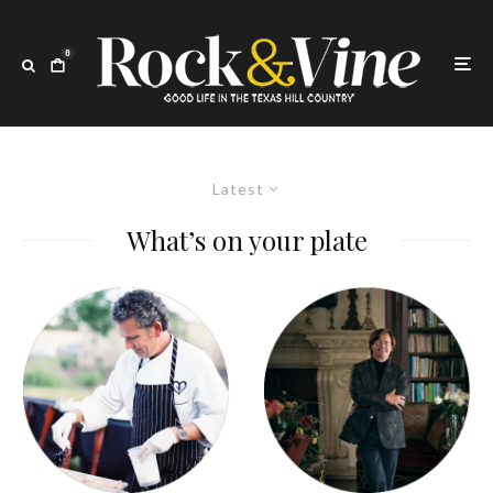
0
Latest
What’s on your plate