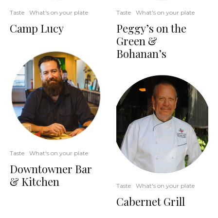
Taste
What's on your plate
Taste
What's on your plate
Camp Lucy
Peggy’s on the
Green &
Bohanan’s
Taste
What's on your plate
Downtowner Bar
& Kitchen
Taste
What's on your plate
Cabernet Grill