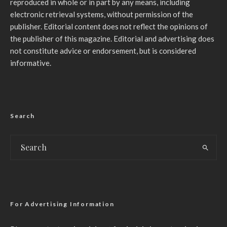
reproduced in whole or in part by any means, including
electronic retrieval systems, without permission of the
publisher. Editorial content does not reflect the opinions of
the publisher of this magazine. Editorial and advertising does
not constitute advice or endorsement, but is considered
informative.
Search
For Advertising Information