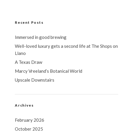
Recent Posts
Immersed in good brewing
Well-loved luxury gets a second life at The Shops on
Llano
A Texas Draw
Marcy Vreeland’s Botanical World
Upscale Downstairs
Archives
February 2026
October 2025