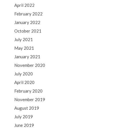
April 2022
February 2022
January 2022
October 2021
July 2021
May 2021
January 2021
November 2020
July 2020
April 2020
February 2020
November 2019
August 2019
July 2019
June 2019