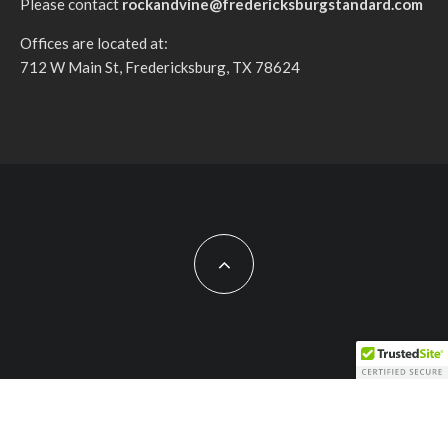
Please contact
rockandvine@fredericksburgstandard.com
Offices are located at:
712 W Main St, Fredericksburg, TX 78624