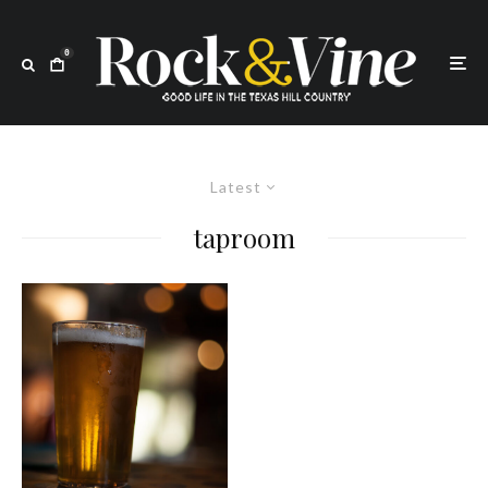
0
Latest
taproom