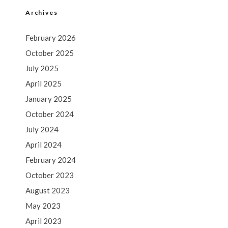
Archives
February 2026
October 2025
July 2025
April 2025
January 2025
October 2024
July 2024
April 2024
February 2024
October 2023
August 2023
May 2023
April 2023