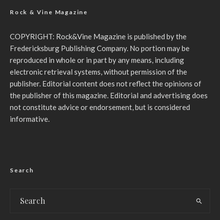
Rock & Vine Magazine
COPYRIGHT: Rock&Vine Magazine is published by the
Fredericksburg Publishing Company. No portion may be
reproduced in whole or in part by any means, including
electronic retrieval systems, without permission of the
publisher. Editorial content does not reflect the opinions of
the publisher of this magazine. Editorial and advertising does
not constitute advice or endorsement, but is considered
informative.
Search