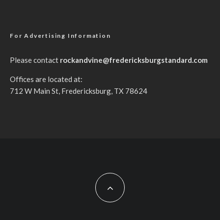
For Advertising Information
Please contact
rockandvine@fredericksburgstandard.com
Offices are located at:
712 W Main St, Fredericksburg, TX 78624