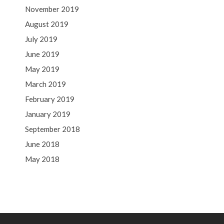
November 2019
August 2019
July 2019
June 2019
May 2019
March 2019
February 2019
January 2019
September 2018
June 2018
May 2018