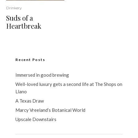
Drinkery
Suds of a
Heartbreak
Recent Posts
Immersed in good brewing
Well-loved luxury gets a second life at The Shops on
Llano
A Texas Draw
Marcy Vreeland’s Botanical World
Upscale Downstairs