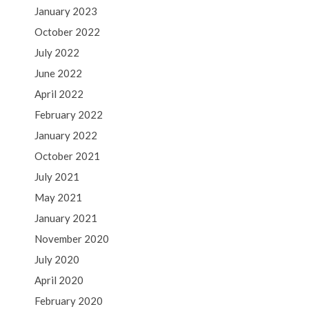
January 2023
October 2022
July 2022
June 2022
April 2022
February 2022
January 2022
October 2021
July 2021
May 2021
January 2021
November 2020
July 2020
April 2020
February 2020