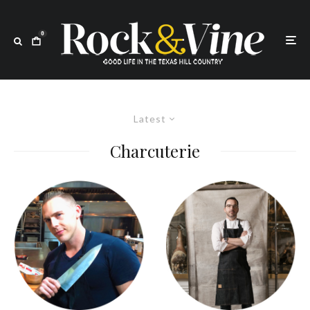
0
Latest
Charcuterie