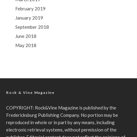
February 2019
January 2019
September 2018
June 2018
May 2018
Rock & Vine Magazine
COPYRIGHT: Rock&Vine Magazine is published by the
Fredericksburg Publishing Company. No portion may be
reproduced in whole or in part by any means, including
electronic retrieval systems, without permission of the