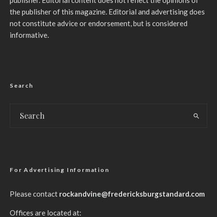
publisher. Editorial content does not reflect the opinions of
the publisher of this magazine. Editorial and advertising does
not constitute advice or endorsement, but is considered
informative.
Search
For Advertising Information
Please contact
rockandvine@fredericksburgstandard.com
Offices are located at: