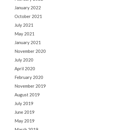
January 2022
October 2021
July 2021
May 2021
January 2021
November 2020
July 2020
April 2020
February 2020
November 2019
August 2019
July 2019
June 2019
May 2019
March 2019