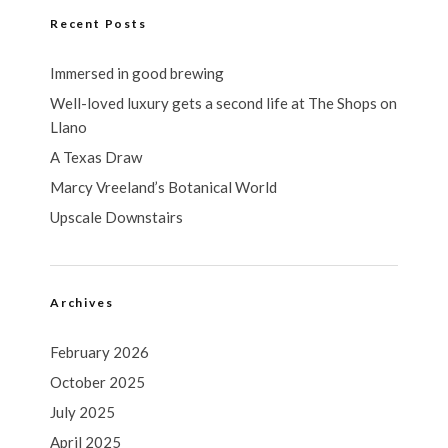
Recent Posts
Immersed in good brewing
Well-loved luxury gets a second life at The Shops on
Llano
A Texas Draw
Marcy Vreeland’s Botanical World
Upscale Downstairs
Archives
February 2026
October 2025
July 2025
April 2025