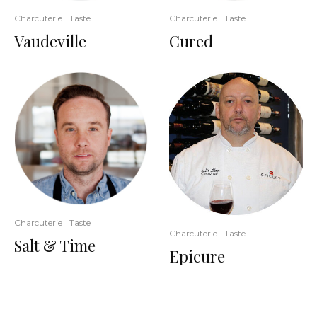
Charcuterie
Taste
Charcuterie
Taste
Vaudeville
Cured
Charcuterie
Taste
Charcuterie
Taste
Salt & Time
Epicure