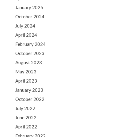
January 2025
October 2024
July 2024
April 2024
February 2024
October 2023
August 2023
May 2023
April 2023
January 2023
October 2022
July 2022
June 2022
April 2022
February 2022