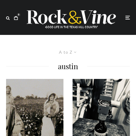
0
A to Z
austin