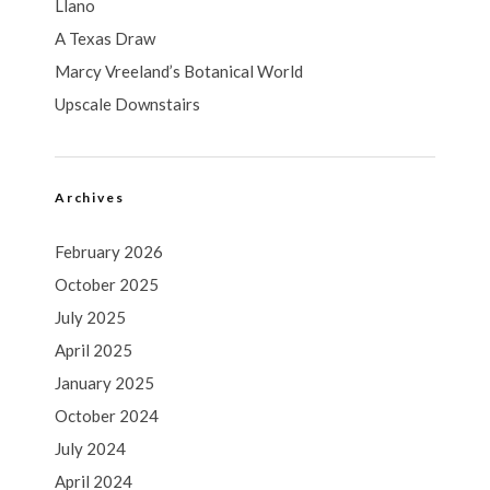
Llano
A Texas Draw
Marcy Vreeland’s Botanical World
Upscale Downstairs
Archives
February 2026
October 2025
July 2025
April 2025
January 2025
October 2024
July 2024
April 2024