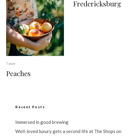
Fredericksburg
Taste
Peaches
Recent Posts
Immersed in good brewing
Well-loved luxury gets a second life at The Shops on