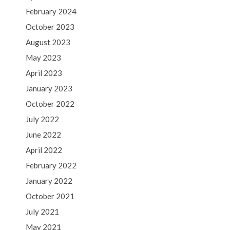
February 2024
October 2023
August 2023
May 2023
April 2023
January 2023
October 2022
July 2022
June 2022
April 2022
February 2022
January 2022
October 2021
July 2021
May 2021