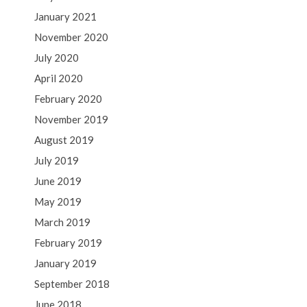
January 2021
November 2020
July 2020
April 2020
February 2020
November 2019
August 2019
July 2019
June 2019
May 2019
March 2019
February 2019
January 2019
September 2018
June 2018