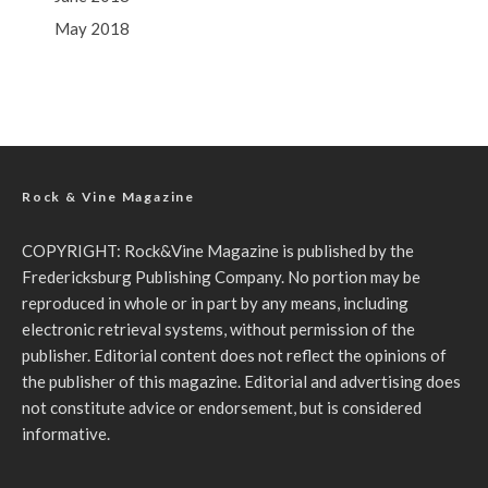
May 2018
Rock & Vine Magazine
COPYRIGHT: Rock&Vine Magazine is published by the
Fredericksburg Publishing Company. No portion may be
reproduced in whole or in part by any means, including
electronic retrieval systems, without permission of the
publisher. Editorial content does not reflect the opinions of
the publisher of this magazine. Editorial and advertising does
not constitute advice or endorsement, but is considered
informative.