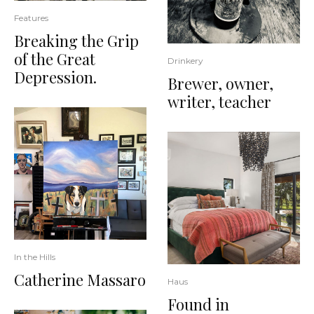
Features
Breaking the Grip
of the Great
Drinkery
Depression.
Brewer, owner,
writer, teacher
In the Hills
Catherine Massaro
Haus
Found in