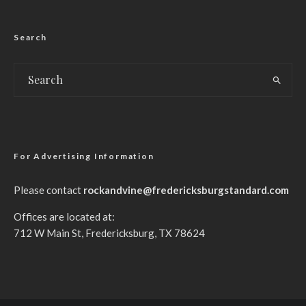
Search
For Advertising Information
Please contact
rockandvine@fredericksburgstandard.com
Offices are located at:
712 W Main St, Fredericksburg, TX 78624