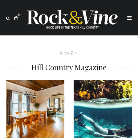
0
A to Z
Hill Country Magazine