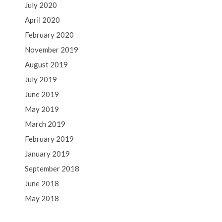
July 2020
April 2020
February 2020
November 2019
August 2019
July 2019
June 2019
May 2019
March 2019
February 2019
January 2019
September 2018
June 2018
May 2018