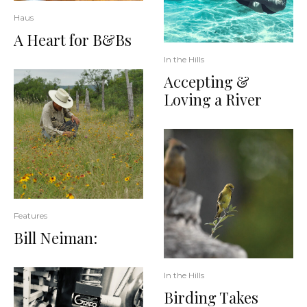
Haus
A Heart for B&Bs
In the Hills
Accepting &
Loving a River
Features
Bill Neiman:
In the Hills
Birding Takes