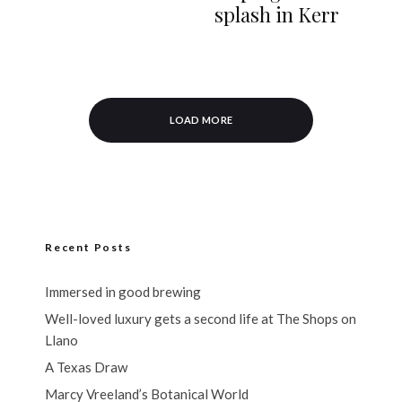
splash in Kerr
LOAD MORE
Recent Posts
Immersed in good brewing
Well-loved luxury gets a second life at The Shops on
Llano
A Texas Draw
Marcy Vreeland’s Botanical World