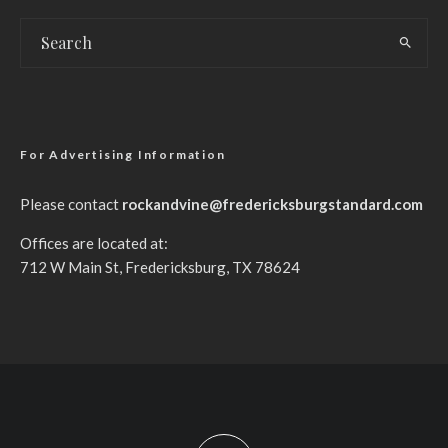
For Advertising Information
Please contact
rockandvine@fredericksburgstandard.com
Offices are located at:
712 W Main St, Fredericksburg, TX 78624