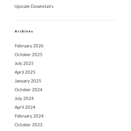
Upscale Downstairs
Archives
February 2026
October 2025
July 2025
April 2025
January 2025
October 2024
July 2024
April 2024
February 2024
October 2023