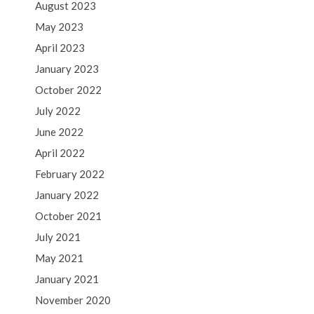
August 2023
May 2023
April 2023
January 2023
October 2022
July 2022
June 2022
April 2022
February 2022
January 2022
October 2021
July 2021
May 2021
January 2021
November 2020