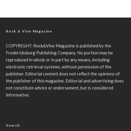
Rock & Vine Magazine
COPYRIGHT: Rock&Vine Magazine is published by the
Fredericksburg Publishing Company. No portion may be
reproduced in whole or in part by any means, including
electronic retrieval systems, without permission of the
publisher. Editorial content does not reflect the opinions of
the publisher of this magazine. Editorial and advertising does
not constitute advice or endorsement, but is considered
informative.
Search