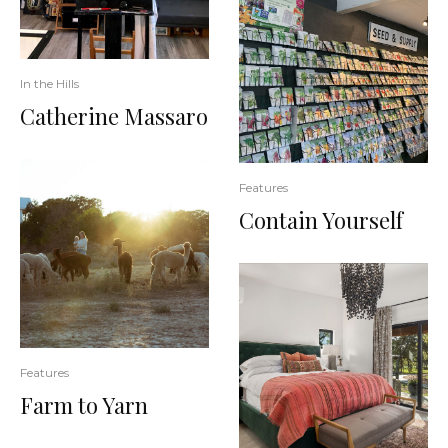
In the Hills
Catherine Massaro
Features
Contain Yourself
Features
Farm to Yarn