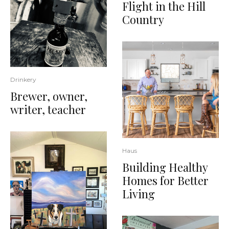
Flight in the Hill
Country
Drinkery
Brewer, owner,
writer, teacher
Haus
Building Healthy
Homes for Better
Living