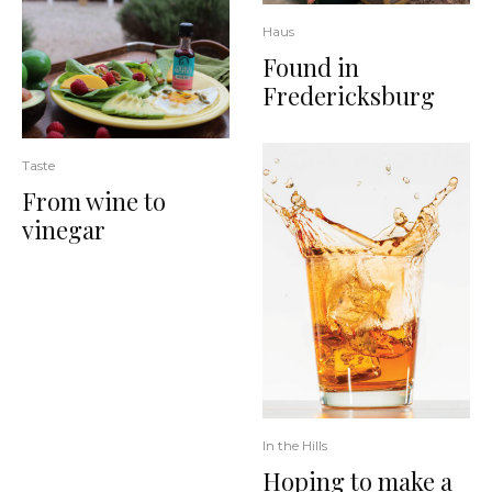
Haus
Found in
Fredericksburg
Taste
From wine to
vinegar
In the Hills
Hoping to make a